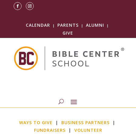
CALENDAR
PARENTS
ALUMNI
|
|
|
GIVE
WAYS TO GIVE
|
BUSINESS PARTNERS
|
FUNDRAISERS
|
VOLUNTEER