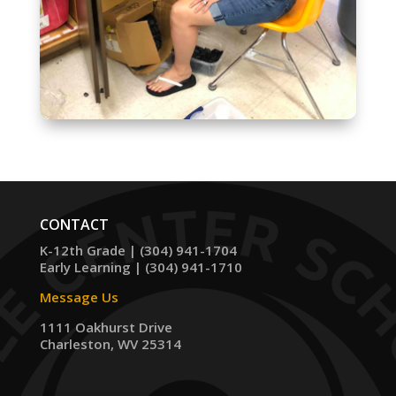
CONTACT
K-12th Grade | (304) 941-1704
Early Learning | (304) 941-1710
Message Us
1111 Oakhurst Drive
Charleston, WV 25314