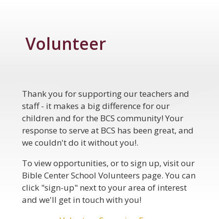
Volunteer
Thank you for supporting our teachers and
staff - it makes a big difference for our
children and for the BCS community! Your
response to serve at BCS has been great, and
we couldn't do it without you!.
To view opportunities, or to sign up, visit our
Bible Center
School
Volunteers
page. You can
click "sign-up" next to your area of interest
and we'll get in touch with you!