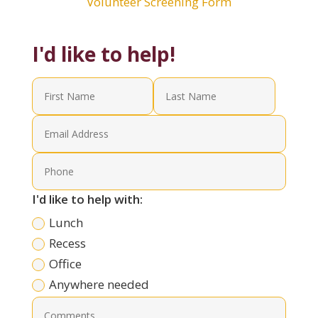
Volunteer Screening Form
I'd like to help!
I'd like to help with:
Lunch
Recess
Office
Anywhere needed