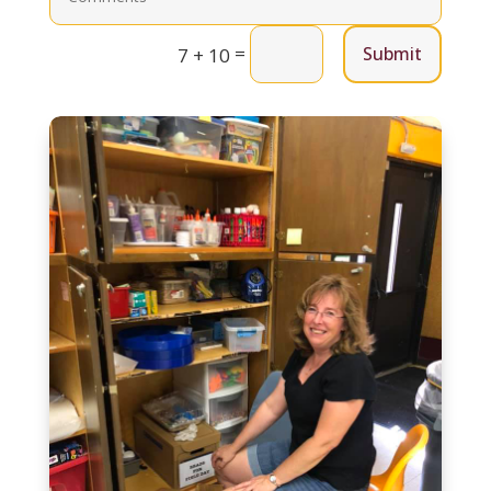
=
Submit
7 + 10